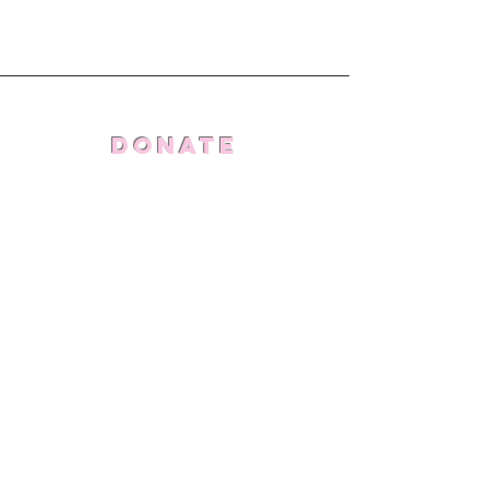
Donate
Stand With Us
Connect
THE doing far more
foundation