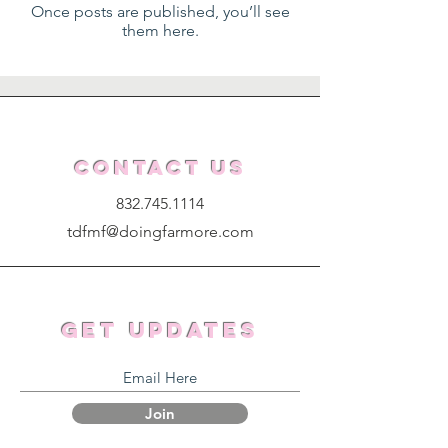
Once posts are published, you’ll see
them here.
Contact Us
832.745.1114
tdfmf@doingfarmore.com
Get Updates
Join