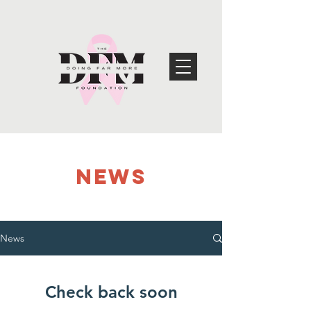
NEWS
News
Check back soon