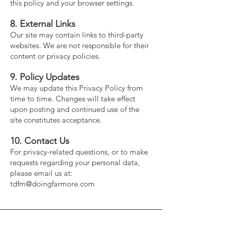
this policy and your browser settings.
8. External Links
Our site may contain links to third-party
websites. We are not responsible for their
content or privacy policies.
9. Policy Updates
We may update this Privacy Policy from
time to time. Changes will take effect
upon posting and continued use of the
site constitutes acceptance.
10. Contact Us
For privacy-related questions, or to make
requests regarding your personal data,
please email us at:
tdfm@doingfarmore.com