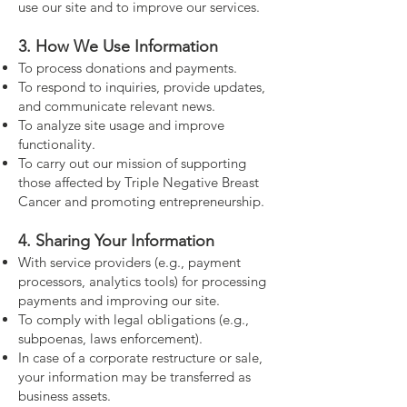
use our site and to improve our services.
3. How We Use Information
To process donations and payments.
To respond to inquiries, provide updates,
and communicate relevant news.
To analyze site usage and improve
functionality.
To carry out our mission of supporting
those affected by Triple Negative Breast
Cancer and promoting entrepreneurship.
4. Sharing Your Information
With service providers (e.g., payment
processors, analytics tools) for processing
payments and improving our site.
To comply with legal obligations (e.g.,
subpoenas, laws enforcement).
In case of a corporate restructure or sale,
your information may be transferred as
business assets.