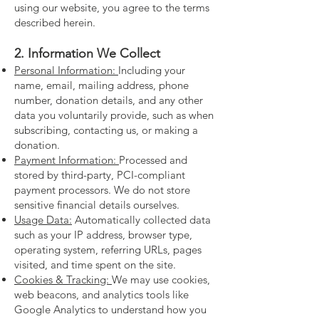
using our website, you agree to the terms
described herein.
2. Information We Collect
Personal Information:
Including your
name, email, mailing address, phone
number, donation details, and any other
data you voluntarily provide, such as when
subscribing, contacting us, or making a
donation.
Payment Information:
Processed and
stored by third-party, PCI-compliant
payment processors. We do not store
sensitive financial details ourselves.
Usage Data:
Automatically collected data
such as your IP address, browser type,
operating system, referring URLs, pages
visited, and time spent on the site.
Cookies & Tracking:
We may use cookies,
web beacons, and analytics tools like
Google Analytics to understand how you