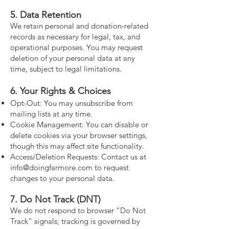
5. Data Retention
We retain personal and donation-related
records as necessary for legal, tax, and
operational purposes. You may request
deletion of your personal data at any
time, subject to legal limitations.
6. Your Rights & Choices
Opt-Out: You may unsubscribe from
mailing lists at any time.
Cookie Management: You can disable or
delete cookies via your browser settings,
though this may affect site functionality.
Access/Deletion Requests: Contact us at
info@doingfarmore.com
to request
changes to your personal data.
7. Do Not Track (DNT)
We do not respond to browser “Do Not
Track” signals; tracking is governed by