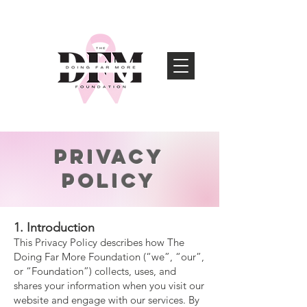
Privacy
Policy
1. Introduction
This Privacy Policy describes how The
Doing Far More Foundation (“we”, “our”,
or “Foundation”) collects, uses, and
shares your information when you visit our
website and engage with our services. By