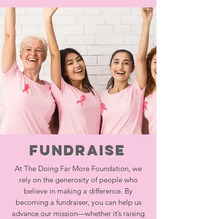
Fundraise
At The Doing Far More Foundation, we
rely on the generosity of people who
believe in making a difference. By
becoming a fundraiser, you can help us
advance our mission—whether it’s raising