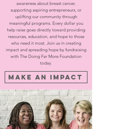
awareness about breast cancer,
supporting aspiring entrepreneurs, or
uplifting our community through
meaningful programs. Every dollar you
help raise goes directly toward providing
resources, education, and hope to those
who need it most. Join us in creating
impact and spreading hope by fundraising
with The Doing Far More Foundation
today.
Make An Impact