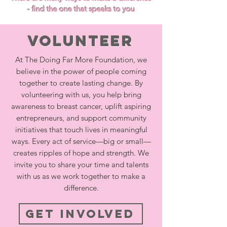
- find the one that speaks to you
Volunteer
At The Doing Far More Foundation, we
believe in the power of people coming
together to create lasting change. By
volunteering with us, you help bring
awareness to breast cancer, uplift aspiring
entrepreneurs, and support community
initiatives that touch lives in meaningful
ways. Every act of service—big or small—
creates ripples of hope and strength. We
invite you to share your time and talents
with us as we work together to make a
difference.
Get Involved