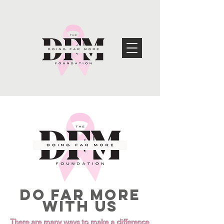
DO FAR MORE
WITH US
There are many ways to make a difference