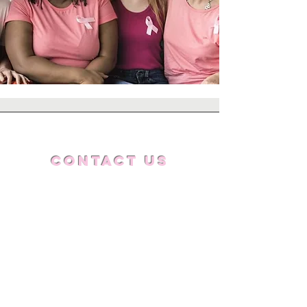
Contact Us
832.745.1114
tdfmf@doingfarmore.com
Get Updates