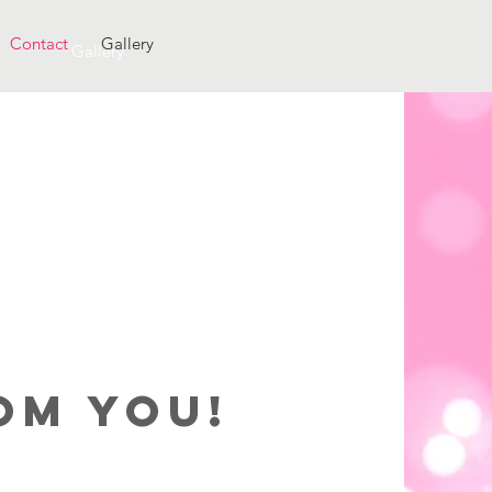
Contact
Gallery
Gallery
oM You!