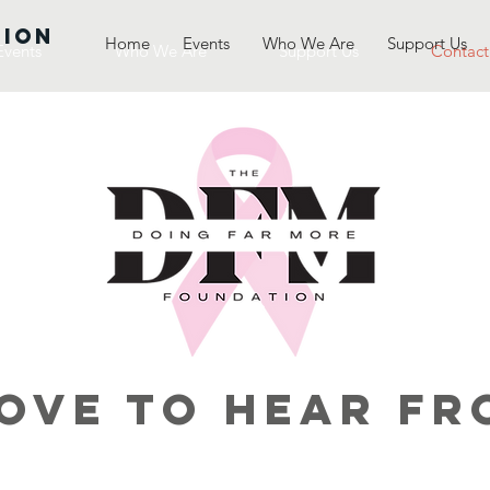
TION
Home
Events
Who We Are
Support Us
Events
Who We Are
Support Us
Contact
ove to Hear Fr