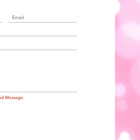
nd Message