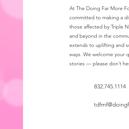
At The Doing Far More Fo
committed to making a diff
those affected by Triple 
and beyond in the commun
extends to uplifting and 
ways. We welcome your q
stories — please don’t hes
832.745.1114
tdfmf@doing