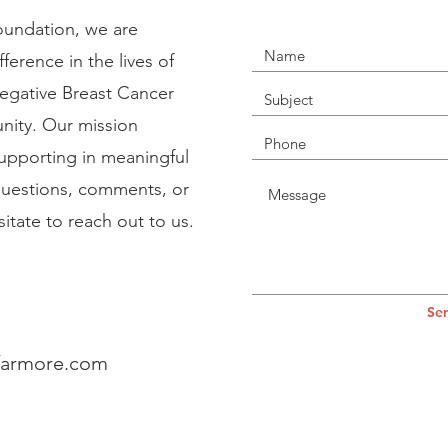
undation, we are
erence in the lives of
Negative Breast Cancer
ity. Our mission
supporting in meaningful
uestions, comments, or
itate to reach out to us.
Se
farmore.com