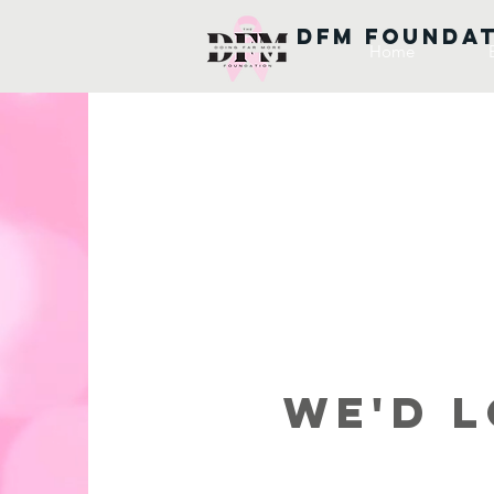
DFM FOUNDA
Home
We'd L