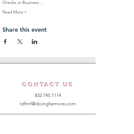
Checks or Business…
Read More >
Share this event
Contact Us
832.745.1114
tdfmf@doingfarmore.com
Get Updates