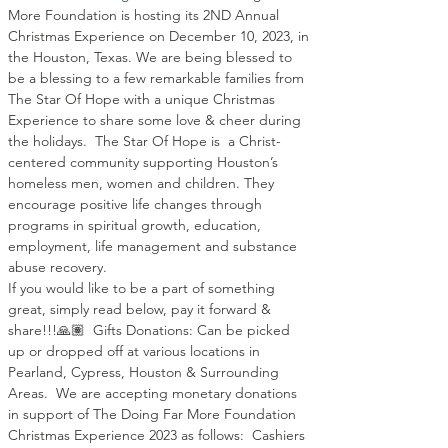
More Foundation is hosting its 2ND Annual 
Christmas Experience on December 10, 2023, in 
the Houston, Texas. We are being blessed to 
be a blessing to a few remarkable families from 
The Star Of Hope with a unique Christmas 
Experience to share some love & cheer during 
the holidays.  The Star Of Hope is  a Christ-
centered community supporting Houston’s 
homeless men, women and children. They 
encourage positive life changes through 
programs in spiritual growth, education, 
employment, life management and substance 
abuse recovery.
If you would like to be a part of something 
great, simply read below, pay it forward & 
share!!!🙏🏽  Gifts Donations: Can be picked 
up or dropped off at various locations in 
Pearland, Cypress, Houston & Surrounding 
Areas.  We are accepting monetary donations 
in support of The Doing Far More Foundation 
Christmas Experience 2023 as follows:  Cashiers 