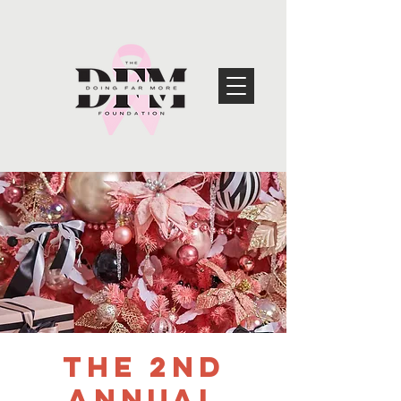
The 2nd
Annual