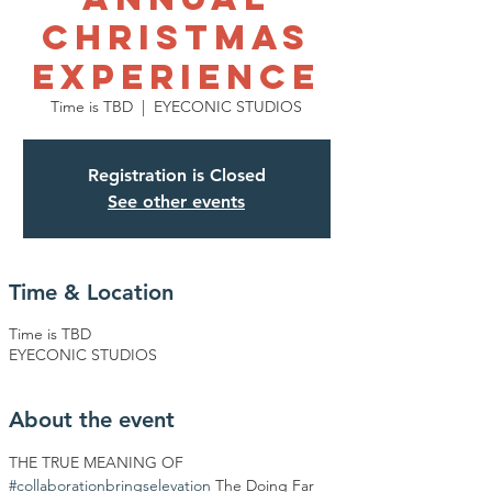
Christmas
Experience
Time is TBD
  |  
EYECONIC STUDIOS
Registration is Closed
See other events
Time & Location
Time is TBD
EYECONIC STUDIOS
About the event
THE TRUE MEANING OF 
#collaborationbringselevation
 The Doing Far 